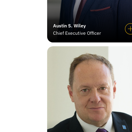
Austin S. Wiley
Chief Executive Officer