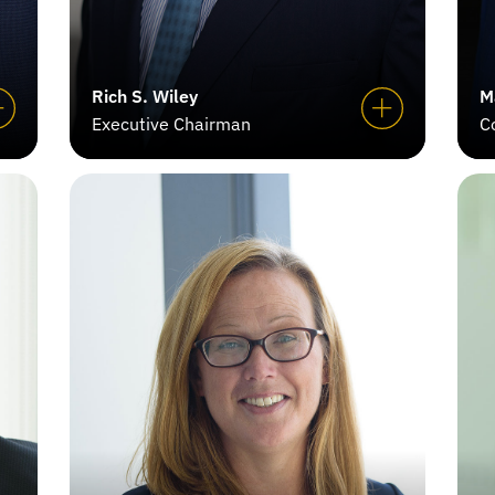
Rich S. Wiley
M
Executive Chairman
C