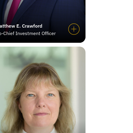
atthew E. Crawford
o-Chief Investment Officer