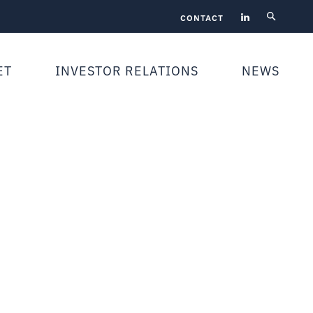
CONTACT
ET
INVESTOR RELATIONS
NEWS