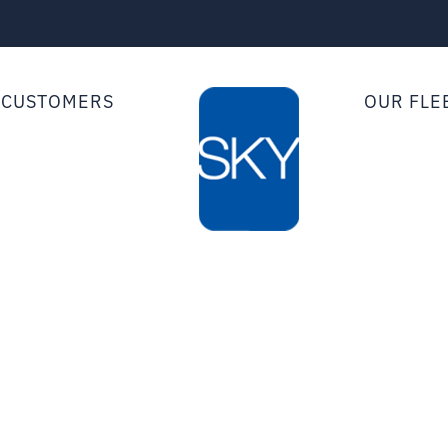
 CUSTOMERS
OUR FLE