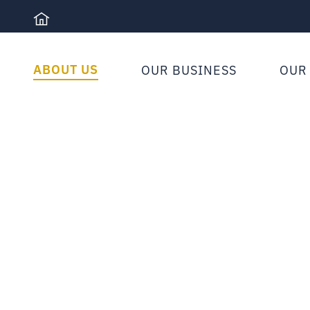
Skip
to
content
ABOUT US
OUR BUSINESS
OUR