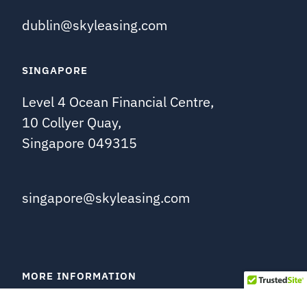
dublin@skyleasing.com
SINGAPORE
Level 4 Ocean Financial Centre,
10 Collyer Quay,
Singapore 049315
singapore@skyleasing.com
MORE INFORMATION
About Us