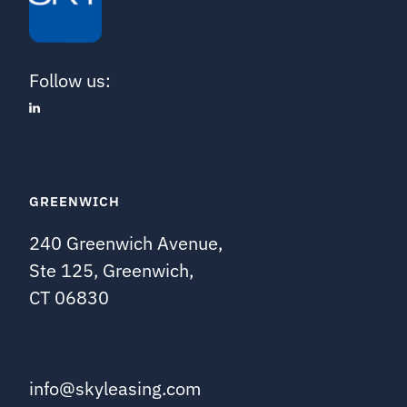
Follow us:
GREENWICH
240 Greenwich Avenue,
Ste 125, Greenwich,
CT 06830
info@skyleasing.com