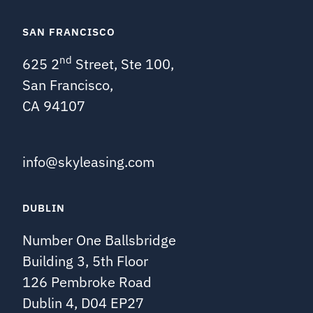
SAN FRANCISCO
nd
625 2
Street, Ste 100,
San Francisco,
CA 94107
info@skyleasing.com
DUBLIN
Number One Ballsbridge
Building 3, 5th Floor
126 Pembroke Road
Dublin 4, D04 EP27