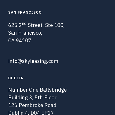
SAN FRANCISCO
nd
625 2
Street, Ste 100,
San Francisco,
CA 94107
info@skyleasing.com
DUBLIN
Number One Ballsbridge
Building 3, 5th Floor
126 Pembroke Road
Dublin 4, D04 EP27