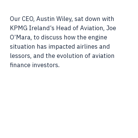
Our CEO, Austin Wiley, sat down with
KPMG Ireland’s Head of Aviation, Joe
O’Mara, to discuss how the engine
situation has impacted airlines and
lessors, and the evolution of aviation
finance investors.