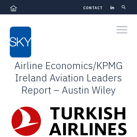
Skip
CONTACT
to
content
Airline Economics/KPMG
Ireland Aviation Leaders
Report – Austin Wiley