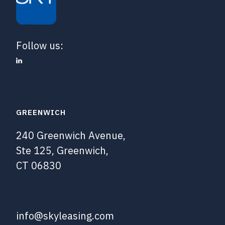
Follow us:
GREENWICH
240 Greenwich Avenue,
Ste 125, Greenwich,
CT 06830
info@skyleasing.com