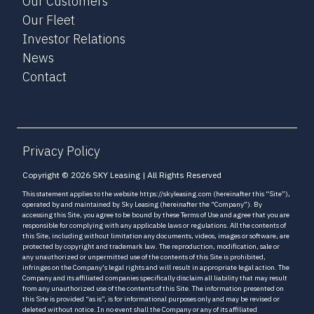
Our Customers
Our Fleet
Investor Relations
News
Contact
Privacy Policy
Copyright © 2026 SKY Leasing | All Rights Reserved
This statement applies to the website https://skyleasing.com (hereinafter this “Site”),
operated by and maintained by Sky Leasing (hereinafter the “Company”). By
accessing this Site, you agree to be bound by these Terms of Use and agree that you are
responsible for complying with any applicable laws or regulations. All the contents of
this Site, including without limitation any documents, videos, images or software, are
protected by copyright and trademark law. The reproduction, modification, sale or
any unauthorized or unpermitted use of the contents of this Site is prohibited,
infringes on the Company’s legal rights and will result in appropriate legal action. The
Company and its affiliated companies specifically disclaim all liability that may result
from any unauthorized use of the contents of this Site. The information presented on
this Site is provided “as is”, is for informational purposes only and may be revised or
deleted without notice. In no event shall the Company or any of its affiliated