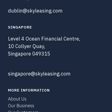
dublin@skyleasing.com
SINGAPORE
Level 4 Ocean Financial Centre,
10 Collyer Quay,
Singapore 049315
singapore@skyleasing.com
MORE INFORMATION
About Us
Our Business