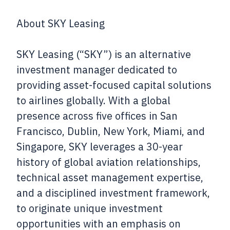
About SKY Leasing
SKY Leasing (“SKY”) is an alternative
investment manager dedicated to
providing asset-focused capital solutions
to airlines globally. With a global
presence across five offices in San
Francisco, Dublin, New York, Miami, and
Singapore, SKY leverages a 30-year
history of global aviation relationships,
technical asset management expertise,
and a disciplined investment framework,
to originate unique investment
opportunities with an emphasis on