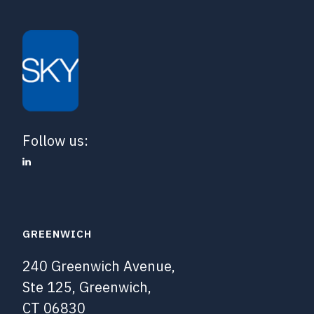
Follow us:
GREENWICH
240 Greenwich Avenue,
Ste 125, Greenwich,
CT 06830