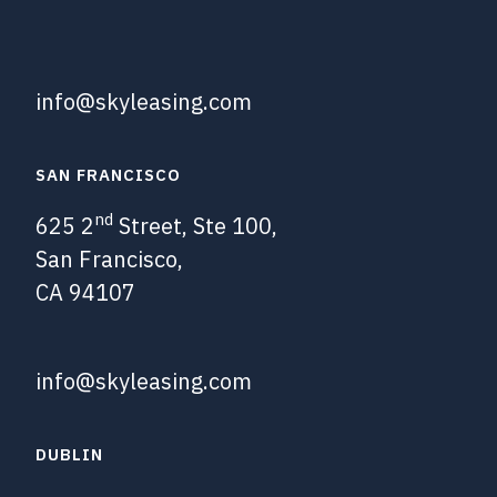
info@skyleasing.com
SAN FRANCISCO
nd
625 2
Street, Ste 100,
San Francisco,
CA 94107
info@skyleasing.com
DUBLIN