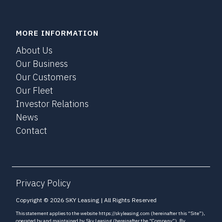
MORE INFORMATION
About Us
Our Business
Our Customers
Our Fleet
Investor Relations
News
Contact
Privacy Policy
Copyright © 2026 SKY Leasing | All Rights Reserved
This statement applies to the website https://skyleasing.com (hereinafter this “Site”),
operated by and maintained by Sky Leasing (hereinafter the “Company”). By