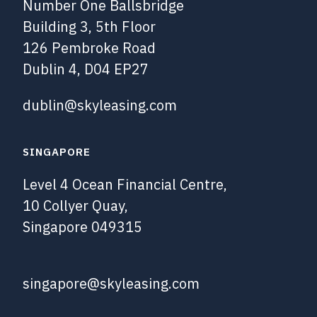
Number One Ballsbridge
Building 3, 5th Floor
126 Pembroke Road
Dublin 4, D04 EP27
dublin@skyleasing.com
SINGAPORE
Level 4 Ocean Financial Centre,
10 Collyer Quay,
Singapore 049315
singapore@skyleasing.com