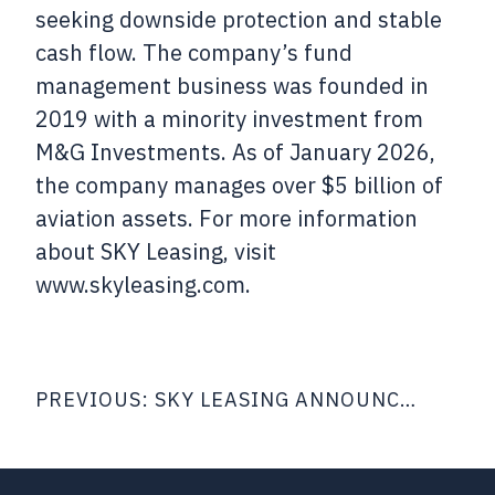
seeking downside protection and stable
cash flow. The company’s fund
management business was founded in
2019 with a minority investment from
M&G Investments. As of January 2026,
the company manages over $5 billion of
aviation assets. For more information
about SKY Leasing, visit
www.skyleasing.com.
Post
PREVIOUS:
SKY LEASING ANNOUNCES CLOSING OF $503 MILLION SECURED NOTES OFFERING
navigation