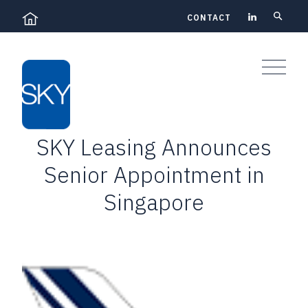
Skip
CONTACT
to
content
SKY Leasing Announces
Senior Appointment in
Singapore