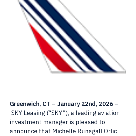
Greenwich, CT – January 22nd, 2026 –
SKY Leasing (“SKY”), a leading aviation
investment manager is pleased to
announce that Michelle Runagall Orlic