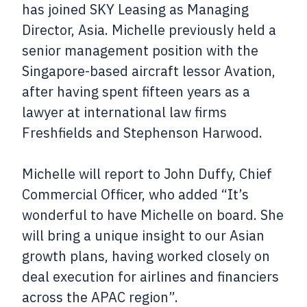
has joined SKY Leasing as Managing
Director, Asia. Michelle previously held a
senior management position with the
Singapore-based aircraft lessor Avation,
after having spent fifteen years as a
lawyer at international law firms
Freshfields and Stephenson Harwood.
Michelle will report to John Duffy, Chief
Commercial Officer, who added “It’s
wonderful to have Michelle on board. She
will bring a unique insight to our Asian
growth plans, having worked closely on
deal execution for airlines and financiers
across the APAC region”.