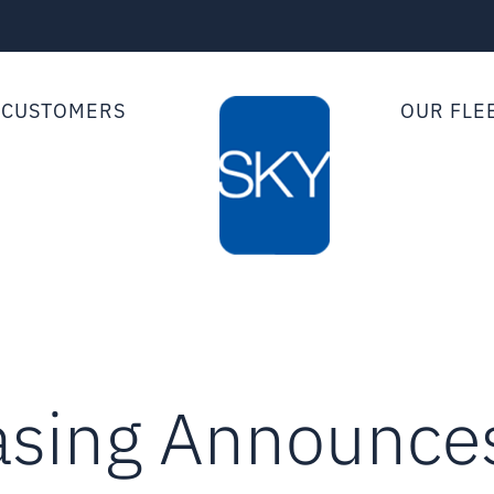
 CUSTOMERS
OUR FLE
asing Announces