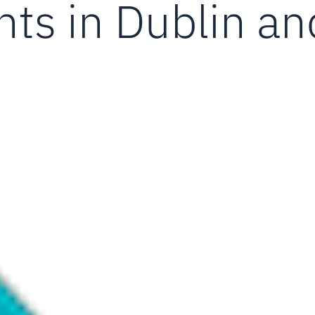
ts in Dublin an