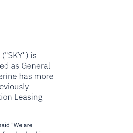
("SKY") is
ned as General
herine has more
reviously
tion Leasing
 said "We are