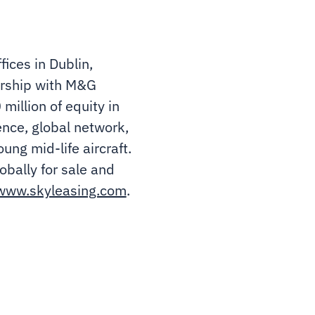
ices in Dublin,
nership with M&G
illion of equity in
ience, global network,
ung mid-life aircraft.
obally for sale and
www.skyleasing.com
.