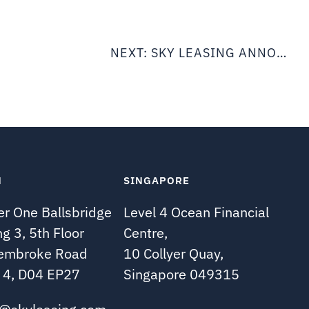
NEXT:
SKY LEASING ANNOUNCES THE ACQUISITION OF (3) B737-800 AIRCRAFT SUBJECT TO LONG TERM LEASE WITH GOL LINHAS AEREAS
N
SINGAPORE
r One Ballsbridge
Level 4 Ocean Financial
ng 3, 5th Floor
Centre,
embroke Road
10 Collyer Quay,
 4, D04 EP27
Singapore 049315