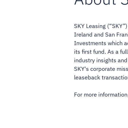
SKY Leasing (“SKY”) i
Ireland and San Franc
Investments which ac
its first fund. As a f
industry insights and
SKY's corporate missio
leaseback transactio
For more information