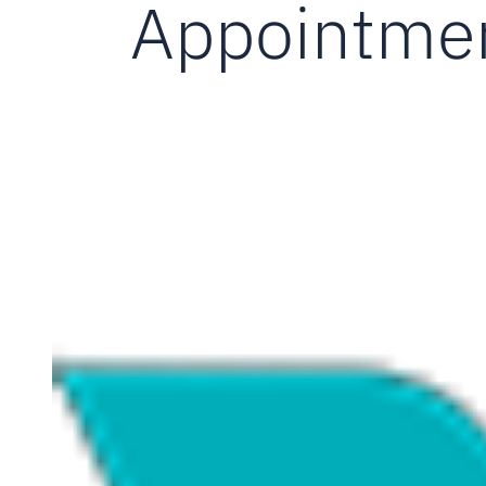
Appointmen