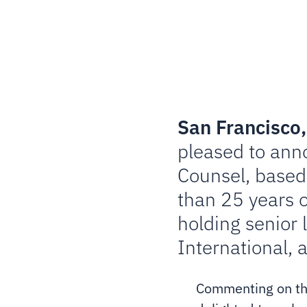
San Francisco,
pleased to ann
Counsel, based 
than 25 years o
holding senior 
International, 
Commenting on the 