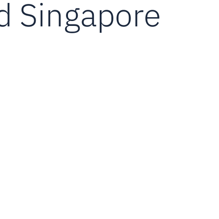
d Singapore