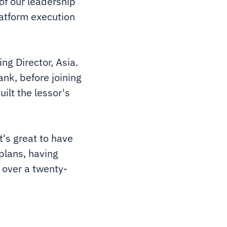
of our leadership
latform execution
ng Director, Asia.
nk, before joining
ilt the lessor's
t's great to have
 plans, having
 over a twenty-