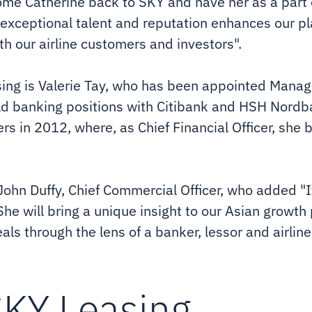
ome Catherine back to SKY and have her as a part 
 exceptional talent and reputation enhances our p
oth our airline customers and investors".
ing is Valerie Tay, who has been appointed Managi
eld banking positions with Citibank and HSH Nordba
rs in 2012, where, as Chief Financial Officer, she bu
 John Duffy, Chief Commercial Officer, who added "I
She will bring a unique insight to our Asian growth
ls through the lens of a banker, lessor and airline
SKY Leasing