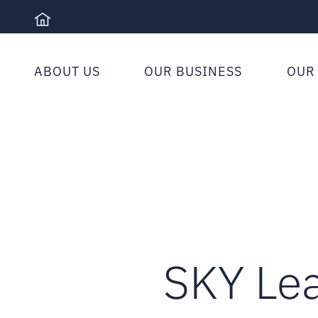
Skip
to
content
ABOUT US
OUR BUSINESS
OUR
SKY Le