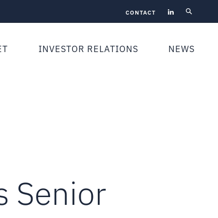
CONTACT
ET
INVESTOR RELATIONS
NEWS
 Senior