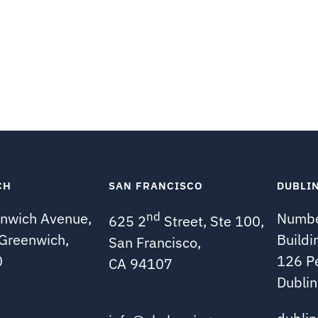
CH
SAN FRANCISCO
DUBLI
nwich Avenue,
nd
Numbe
625 2
Street, Ste 100,
 Greenwich,
Buildi
San Francisco,
0
126 P
CA 94107
Dublin