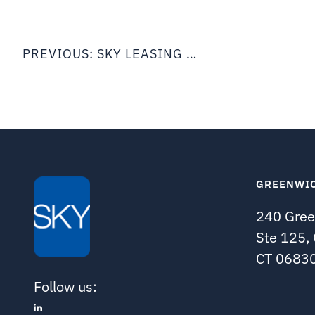
Post
navigation
PREVIOUS:
SKY LEASING ANNOUNCES 1ST HALF 2021 RESULTS
GREENWI
240 Gree
Ste 125,
CT 0683
Follow us: