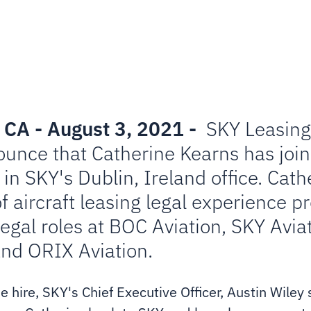
 CA - August 3, 2021 -
SKY Leasing 
ounce that Catherine Kearns has joi
in SKY's Dublin, Ireland office. Cat
f aircraft leasing legal experience p
legal roles at BOC Aviation, SKY Avia
and ORIX Aviation.
hire, SKY's Chief Executive Officer, Austin Wiley