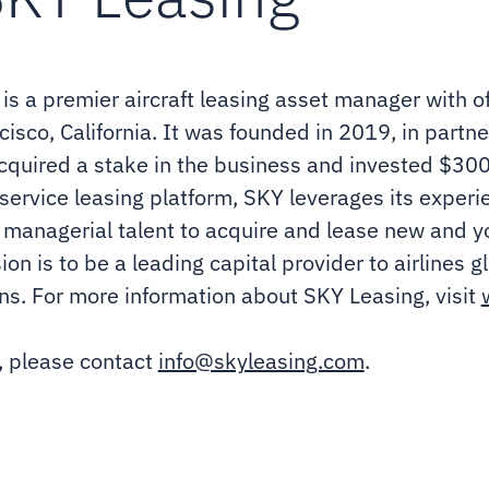
s a premier aircraft leasing asset manager with off
isco, California. It was founded in 2019, in part
quired a stake in the business and invested $300 m
ullservice leasing platform, SKY leverages its exper
 managerial talent to acquire and lease new and yo
n is to be a leading capital provider to airlines gl
ns. For more information about SKY Leasing, visit
, please contact
info@skyleasing.com
.