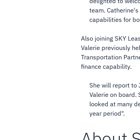
delighted to welc
team. Catherine's
capabilities for b
Also joining SKY Leas
Valerie previously h
Transportation Partne
finance capability.
She will report to
Valerie on board. 
looked at many dea
year period".
About 