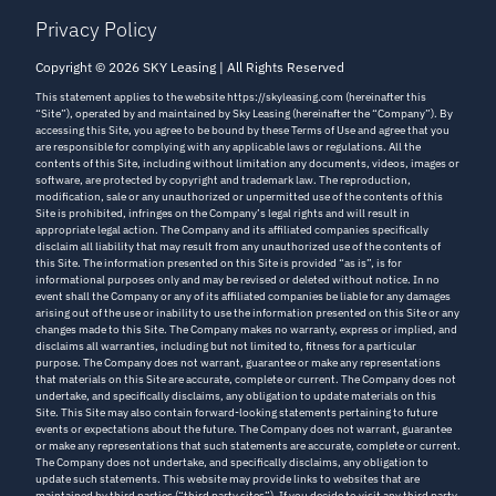
Privacy Policy
Copyright © 2026 SKY Leasing | All Rights Reserved
This statement applies to the website https://skyleasing.com (hereinafter this
“Site”), operated by and maintained by Sky Leasing (hereinafter the “Company”). By
accessing this Site, you agree to be bound by these Terms of Use and agree that you
are responsible for complying with any applicable laws or regulations. All the
contents of this Site, including without limitation any documents, videos, images or
software, are protected by copyright and trademark law. The reproduction,
modification, sale or any unauthorized or unpermitted use of the contents of this
Site is prohibited, infringes on the Company’s legal rights and will result in
appropriate legal action. The Company and its affiliated companies specifically
disclaim all liability that may result from any unauthorized use of the contents of
this Site. The information presented on this Site is provided “as is”, is for
informational purposes only and may be revised or deleted without notice. In no
event shall the Company or any of its affiliated companies be liable for any damages
arising out of the use or inability to use the information presented on this Site or any
changes made to this Site. The Company makes no warranty, express or implied, and
disclaims all warranties, including but not limited to, fitness for a particular
purpose. The Company does not warrant, guarantee or make any representations
that materials on this Site are accurate, complete or current. The Company does not
undertake, and specifically disclaims, any obligation to update materials on this
Site. This Site may also contain forward-looking statements pertaining to future
events or expectations about the future. The Company does not warrant, guarantee
or make any representations that such statements are accurate, complete or current.
The Company does not undertake, and specifically disclaims, any obligation to
update such statements. This website may provide links to websites that are
maintained by third parties (“third party sites”). If you decide to visit any third party