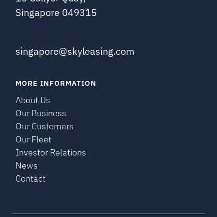
Singapore 049315
singapore@skyleasing.com
MORE INFORMATION
About Us
Our Business
Our Customers
Our Fleet
Investor Relations
News
Contact