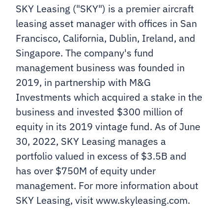
SKY Leasing ("SKY") is a premier aircraft
leasing asset manager with offices in San
Francisco, California, Dublin, Ireland, and
Singapore. The company's fund
management business was founded in
2019, in partnership with M&G
Investments which acquired a stake in the
business and invested $300 million of
equity in its 2019 vintage fund. As of June
30, 2022, SKY Leasing manages a
portfolio valued in excess of $3.5B and
has over $750M of equity under
management. For more information about
SKY Leasing, visit www.skyleasing.com.