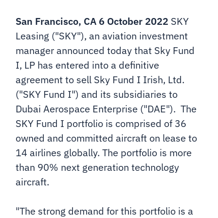
San Francisco, CA 6 October 2022
SKY
Leasing ("SKY"), an aviation investment
manager announced today that Sky Fund
I, LP has entered into a definitive
agreement to sell Sky Fund I Irish, Ltd.
("SKY Fund I") and its subsidiaries to
Dubai Aerospace Enterprise ("DAE"). The
SKY Fund I portfolio is comprised of 36
owned and committed aircraft on lease to
14 airlines globally. The portfolio is more
than 90% next generation technology
aircraft.
"The strong demand for this portfolio is a