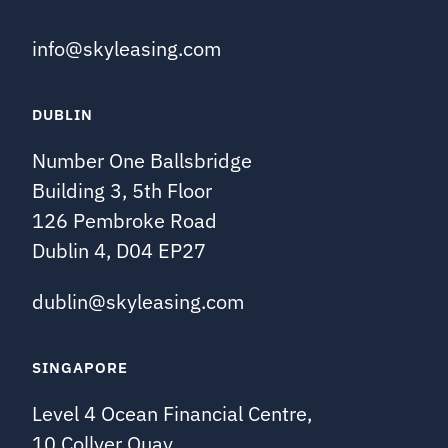
info@skyleasing.com
DUBLIN
Number One Ballsbridge
Building 3, 5th Floor
126 Pembroke Road
Dublin 4, D04 EP27
dublin@skyleasing.com
SINGAPORE
Level 4 Ocean Financial Centre,
10 Collyer Quay,