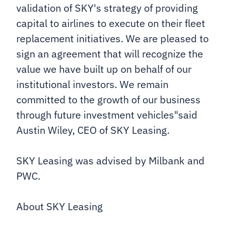
validation of SKY's strategy of providing
capital to airlines to execute on their fleet
replacement initiatives. We are pleased to
sign an agreement that will recognize the
value we have built up on behalf of our
institutional investors. We remain
committed to the growth of our business
through future investment vehicles"said
Austin Wiley, CEO of SKY Leasing.
SKY Leasing was advised by Milbank and
PWC.
About SKY Leasing