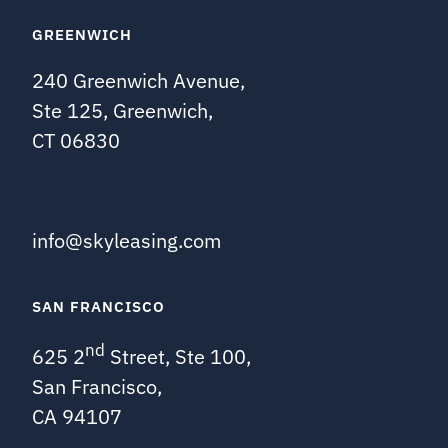
GREENWICH
240 Greenwich Avenue,
Ste 125, Greenwich,
CT 06830
info@skyleasing.com
SAN FRANCISCO
nd
625 2
Street, Ste 100,
San Francisco,
CA 94107