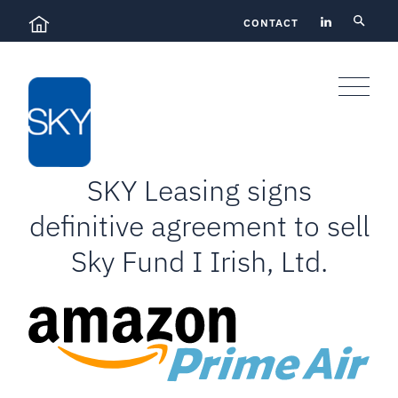
Skip
CONTACT
to
content
SKY Leasing signs
definitive agreement to sell
Sky Fund I Irish, Ltd.